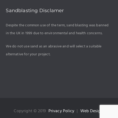
Sandblasting Disclamer
Despite the common use of the term, sand blasting was banned
in the UK in 1999 due to
environmental and health concerns
.
We do not use sand as an abrasive and will select a suitable
alternative for your project.
Copyright © 2019
Privacy Policy
|
Web Design