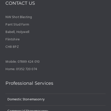
CONTACT US
NW Shot Blasting
Pant Stud Farm
Babell, Holywell
Flintshire
CH8 8PZ
Mobile: 07889 424 010
Home: 01352 720 074
Professional Services
Domestic Stonemasonry