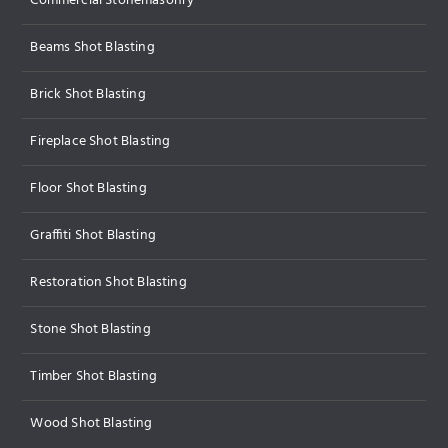
Commercial Stonemasonry
Beams Shot Blasting
Brick Shot Blasting
Fireplace Shot Blasting
Floor Shot Blasting
Graffiti Shot Blasting
Restoration Shot Blasting
Stone Shot Blasting
Timber Shot Blasting
Wood Shot Blasting