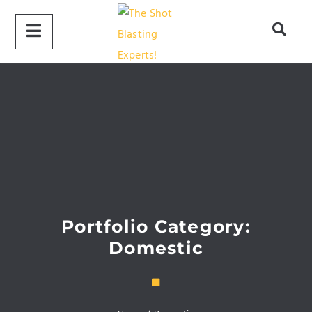
Portfolio Category:
Domestic